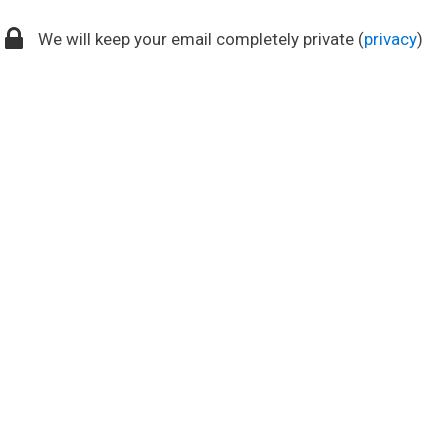
We will keep your email completely private (
privacy
)