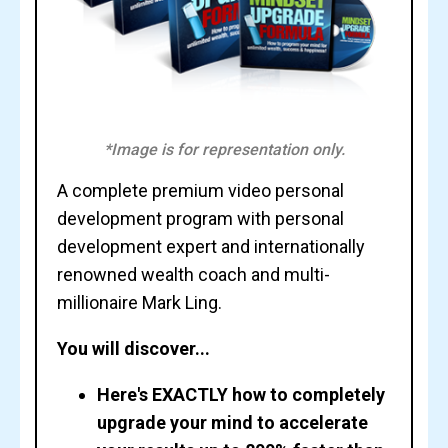
*Image is for representation only.
A complete premium video personal
development program with personal
development expert and internationally
renowned wealth coach and multi-
millionaire Mark Ling.
You will discover...
Here's EXACTLY how to completely
upgrade your mind to accelerate