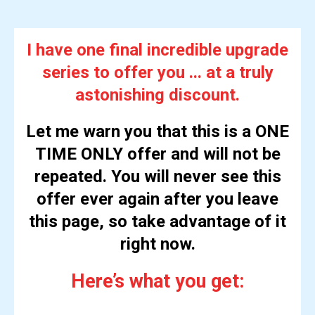
I have one final incredible upgrade
series to offer you ... at a truly
astonishing discount.
Let me warn you that this is a ONE
TIME ONLY offer and will not be
repeated. You will never see this
offer ever again after you leave
this page, so take advantage of it
right now.
Here’s what you get: