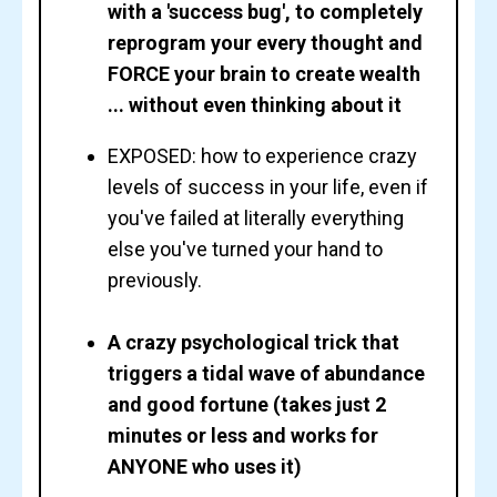
with a 'success bug', to completely
reprogram your every thought and
FORCE your brain to create wealth
... without even thinking about it
EXPOSED: how to experience crazy
levels of success in your life, even if
you've failed at literally everything
else you've turned your hand to
previously.
A crazy psychological trick that
triggers a tidal wave of abundance
and good fortune (takes just 2
minutes or less and works for
ANYONE who uses it)