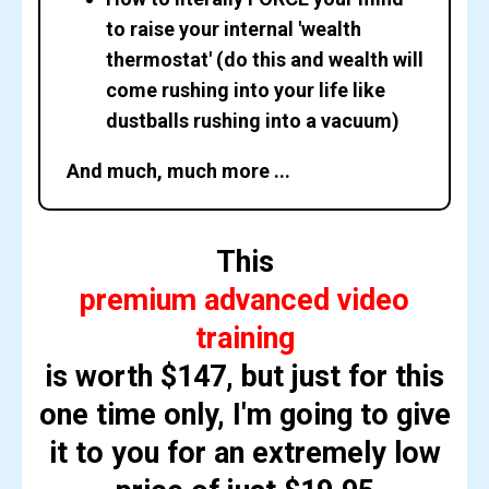
to raise your internal 'wealth
thermostat' (do this and wealth will
come rushing into your life like
dustballs rushing into a vacuum)
And much, much more ...
This
premium advanced video
training
is worth $147, but just for this
one time only, I'm going to give
it to you for an extremely low