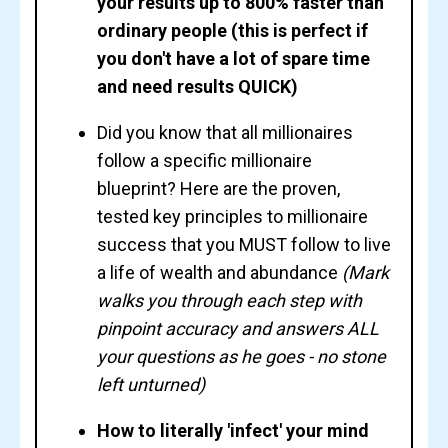
your results up to 800% faster than
ordinary people (this is perfect if
you don't have a lot of spare time
and need results QUICK)
Did you know that all millionaires
follow a specific millionaire
blueprint
? Here are the proven,
tested key principles to millionaire
success that you
MUST
follow to live
a life of wealth and abundance
(Mark
walks you through each step with
pinpoint accuracy and answers ALL
your questions as he goes - no stone
left unturned)
How to literally 'infect' your mind