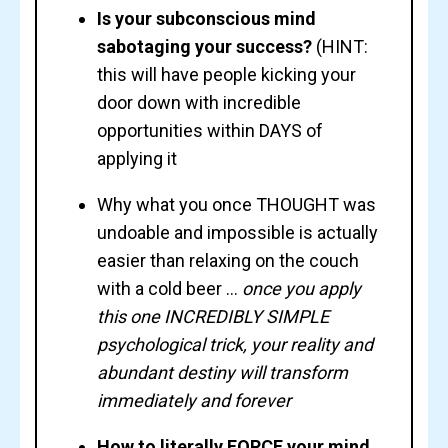
Is your subconscious mind
sabotaging your success?
(HINT:
this will have people kicking your
door down with incredible
opportunities within DAYS of
applying it
Why what you once THOUGHT was
undoable and impossible is actually
easier than relaxing on the couch
with a cold beer ...
once you apply
this one INCREDIBLY SIMPLE
psychological trick, your reality and
abundant destiny will transform
immediately and forever
How to literally FORCE your mind