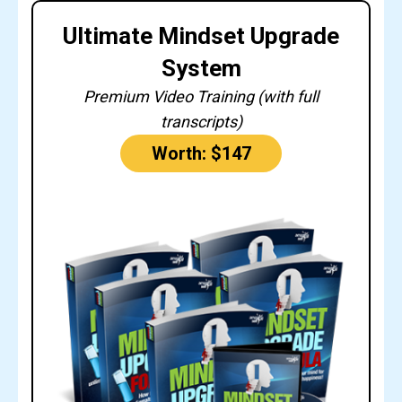
Ultimate Mindset Upgrade
System
Premium Video Training (with full
transcripts)
Worth: $147