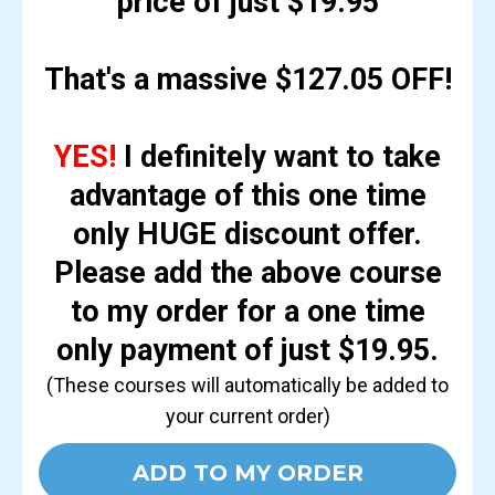
price of just $19.95
That's a massive $127.05 OFF!
YES!
I definitely want to take
advantage of this one time
only HUGE discount offer.
Please add the above course
to my order for a one time
only payment of just $19.95.
(These courses will automatically be added to
your current order)
ADD TO MY ORDER