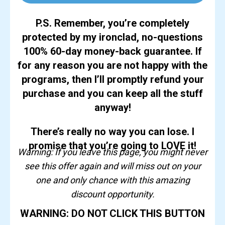
P.S. Remember, you’re completely
protected by my ironclad, no-questions
100% 60-day money-back guarantee. If
for any reason you are not happy with the
programs, then I’ll promptly refund your
purchase and you can keep all the stuff
anyway!
There’s really no way you can lose. I
promise that you’re going to LOVE it!
Warning: If you leave this page, you might never
see this offer again and will miss out on your
one and only chance with this amazing
discount opportunity.
WARNING: DO NOT CLICK THIS BUTTON