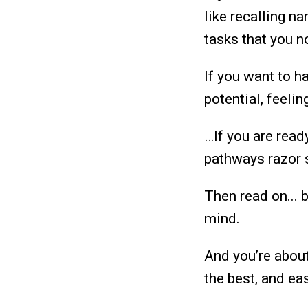
like recalling n
tasks that you n
If you want to h
potential, feeli
…If you are read
pathways razor s
Then read on... 
mind.
And you’re abou
the best, and e