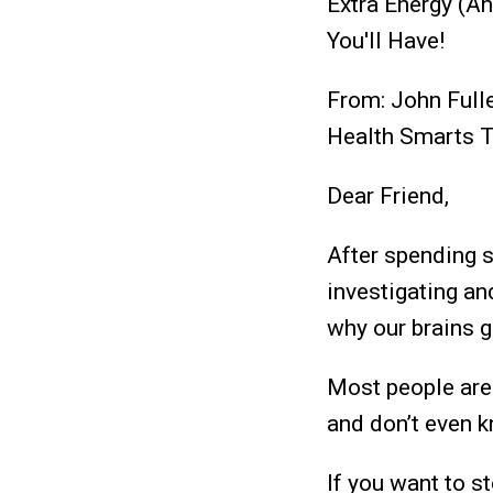
Extra Energy (A
You'll Have!
From: John Full
Health Smarts 
Dear Friend,
After spending s
investigating an
why our brains g
Most people are 
and don’t even k
If you want to s