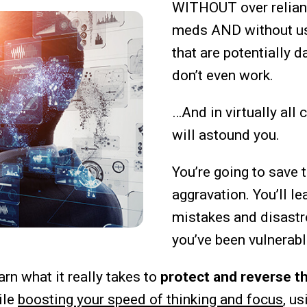
WITHOUT over relian
meds AND without u
that are potentially 
don’t even work.
…And in virtually all 
will astound you.
You’re going to save
aggravation. You’ll le
mistakes and disastr
you’ve been vulnerabl
arn what it really takes to
protect and reverse th
ile
boosting your speed of thinking and focus
, us