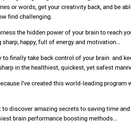
ames or words, get your creativity back, and be ab
ow find challenging.
arness the hidden power of your brain to reach you
ng sharp, happy, full of energy and motivation…
y to finally take back control of your brain and k
harp in the healthiest, quickest, yet safest mann
because I've created this world-leading program 
t to discover amazing secrets to saving time an
asiest brain performance boosting methods…