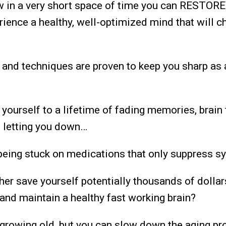
ow in a very short space of time you can RESTORE
erience a healthy, well-optimized mind that will c
 and techniques are proven to keep you sharp as 
 yourself to a lifetime of fading memories, brain
s letting you down…
 being stuck on medications that only suppress
her save yourself potentially thousands of dollar
and maintain a healthy fast working brain?
 growing old, but you can slow down the aging pr