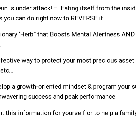
in is under attack! – Eating itself from the insid
s you can do right now to REVERSE it.
ionary ‘Herb” that Boosts Mental Alertness AND
…
fective way to protect your most precious asset 
etc...
lop a growth-oriented mindset & program your 
unwavering success and peak performance.
 this information for yourself or to help a famil