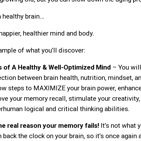
 healthy brain…
happier, healthier mind and body.
ample of what you’ll discover:
rs of A Healthy & Well-Optimized Mind
– You will
ction between brain health, nutrition, mindset, an
low steps to MAXIMIZE your brain power, enhanc
ve your memory recall, stimulate your creativity,
human logical and critical thinking abilities.
e real reason your memory fails!
It’s not what 
n back the clock
on your brain, so it’s once again