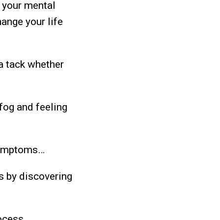
 your mental
hange your life
a tack whether
 fog and feeling
 symptoms…
s by discovering
ocess.