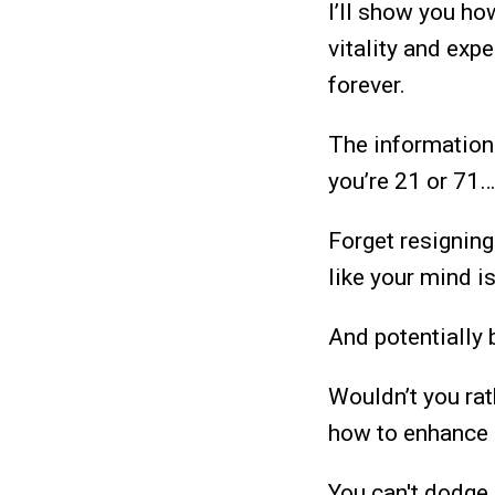
I’ll show you h
vitality and exp
forever.
The information
you’re 21 or 71…
Forget resigning
like your mind i
And potentially
Wouldn’t you rat
how to enhance 
You can't dodge