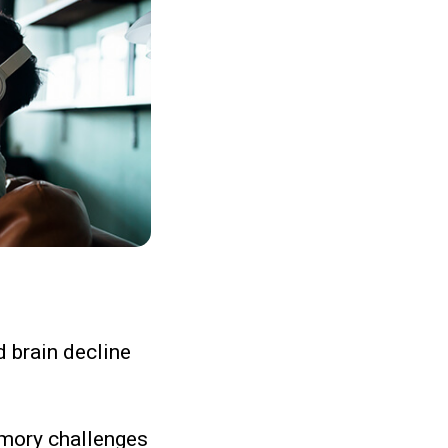
d brain decline
emory challenges