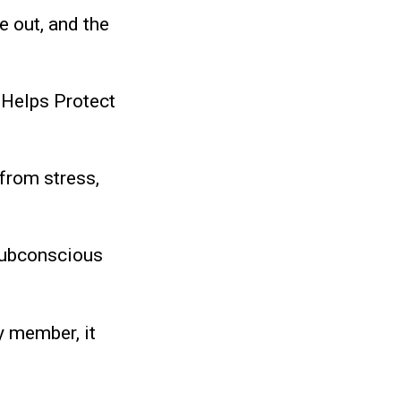
e out, and the
 Helps Protect
from stress,
subconscious
y member, it