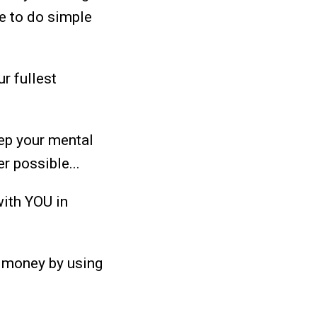
le to do simple
r fullest
eep your mental
er possible...
with YOU in
d money by using