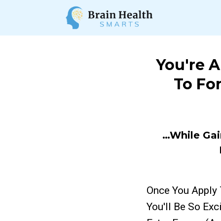
You're 
To Fo
…While Gai
Once You Apply 
You'll Be So Ex