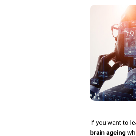
If you want to le
brain ageing
wh