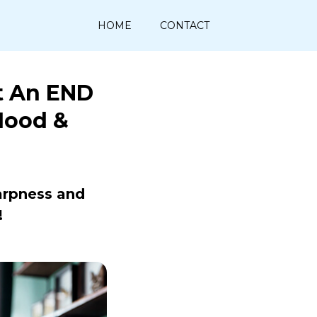
HOME
CONTACT
t An END
Mood &
arpness and
!