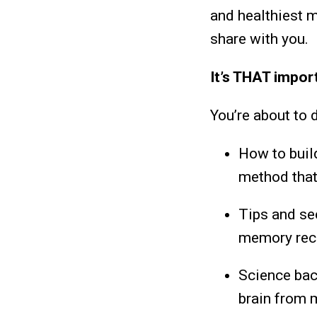
and healthiest m
share with you.
It’s THAT impor
You’re about to 
How to build
method that
Tips and sec
memory reca
Science back
brain from 