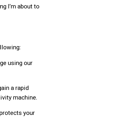
ng I’m about to
llowing:
age using our
gain a rapid
ivity machine.
 protects your