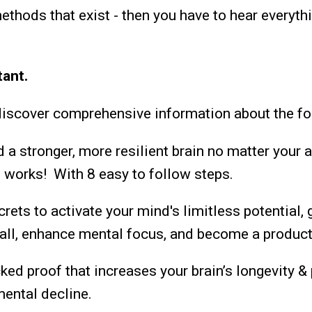
ethods that exist - then you have to hear everythi
tant.
discover comprehensive information about the fo
 a stronger, more resilient brain no matter your 
 works! With 8 easy to follow steps.
rets to activate your mind's limitless potential, 
ll, enhance mental focus, and become a product
ed proof that increases your brain’s longevity &
mental decline.