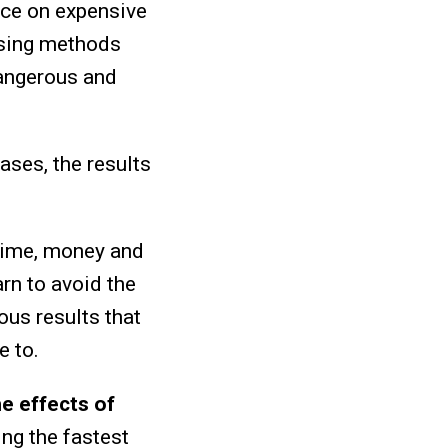
ce on expensive
sing methods
dangerous and
cases, the results
 time, money and
arn to avoid the
ous results that
e to.
e effects of
ing the fastest