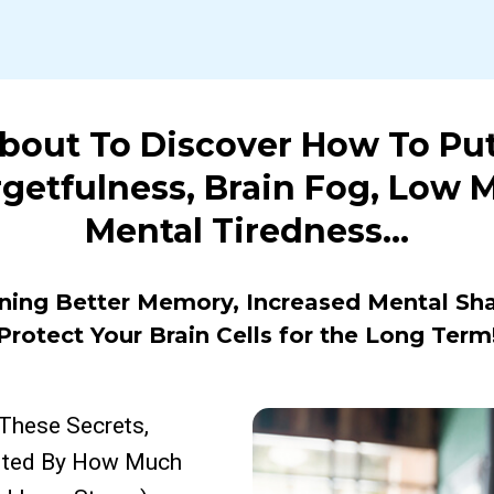
About To Discover How To Pu
rgetfulness, Brain Fog, Low 
Mental Tiredness…
ning Better Memory, Increased Mental Sh
Protect Your Brain Cells for the Long Term
These Secrets,
cited By How Much