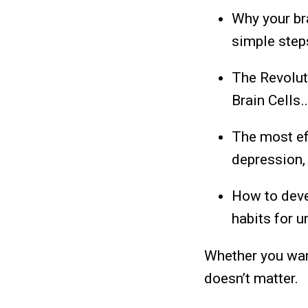
Why your bra
simple step
The Revolut
Brain Cells
The most ef
depression, 
How to deve
habits for 
Whether you want
doesn’t matter.