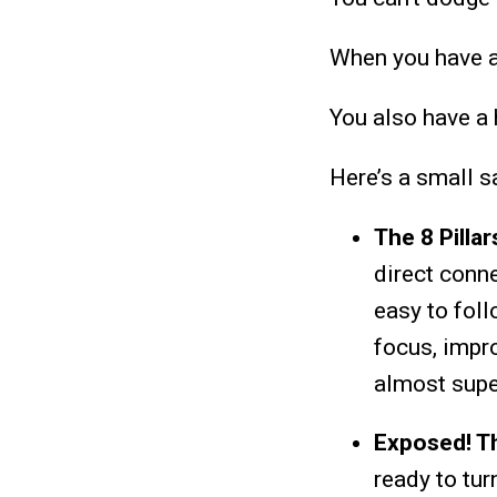
When you have a
You also have a 
Here’s a small s
The 8 Pilla
direct conne
easy to fol
focus, impro
almost super
Exposed! Th
ready to
tur