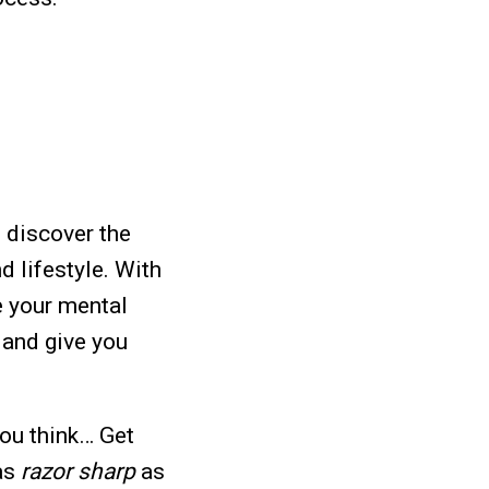
 discover the
d lifestyle.
With
e your mental
 and give you
you think… Get
 as
razor sharp
as