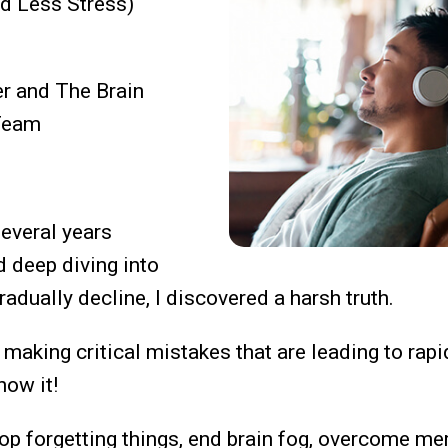
nd Less Stress)
er and The Brain
Team
everal years
d deep diving into
radually decline,
I discovered a harsh truth.
making critical mistakes that are leading to rapi
now it!
top forgetting things, end brain fog, overcome m