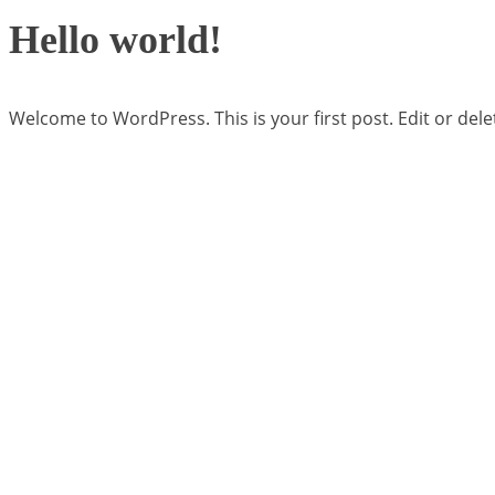
Hello world!
Welcome to WordPress. This is your first post. Edit or delete